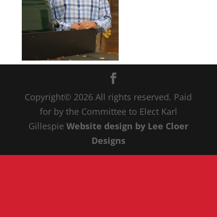
Copyright© 20
26
All rights reserved. Paid
for by the Committee to Elect Karl
Gillespie
Website design by Lee Cloer
Designs