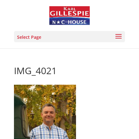
Select Page
IMG_4021