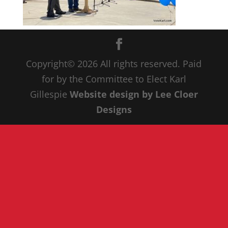
Copyright© 20
26
All rights reserved. Paid
for by the Committee to Elect Karl
Gillespie
Website design by Lee Cloer
Designs