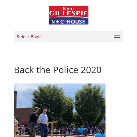
Select Page
Back the Police 2020