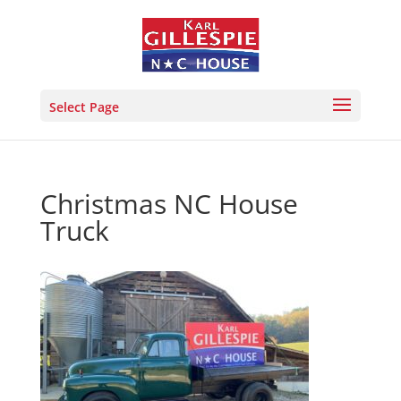
Select Page
Christmas NC House
Truck