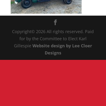
Copyright© 20
26
All rights reserved. Paid
for by the Committee to Elect Karl
Gillespie
Website design by Lee Cloer
Designs