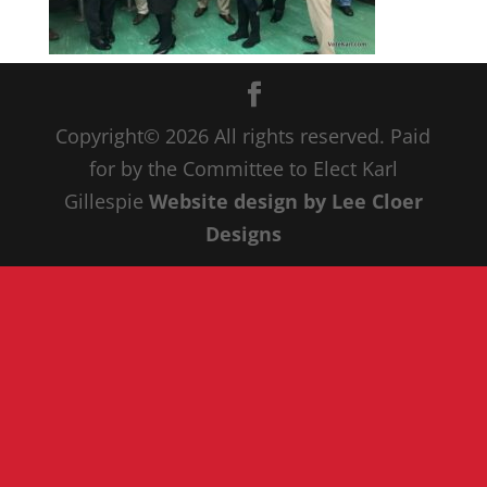
Copyright© 20
26
All rights reserved. Paid
for by the Committee to Elect Karl
Gillespie
Website design by Lee Cloer
Designs