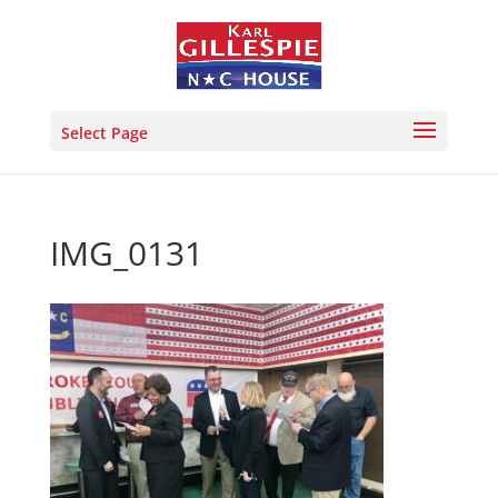
Select Page
IMG_0131