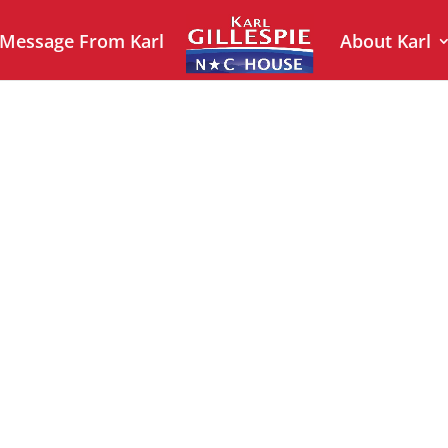
 Message From Karl
About Karl