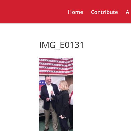
Home
Contribute
A
IMG_E0131