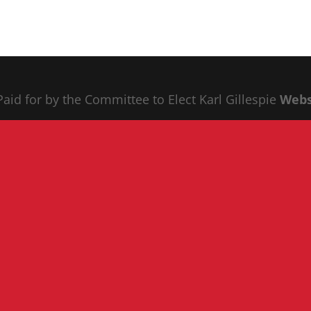
 Paid for by the Committee to Elect Karl Gillespie
Webs