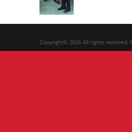
Copyright© 20
26
All rights reserved.