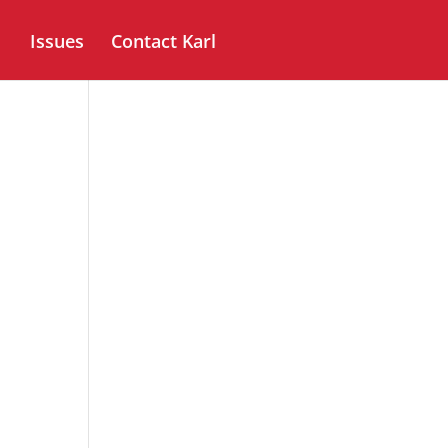
Issues
Contact Karl