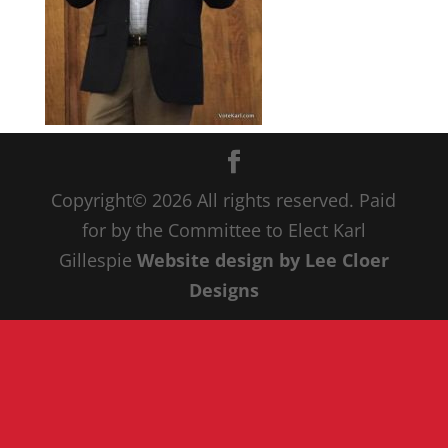
Copyright© 20
26
All rights reserved. Paid
for by the Committee to Elect Karl
Gillespie
Website design by Lee Cloer
Designs