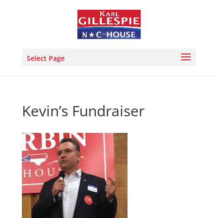
Select Page
Kevin’s Fundraiser