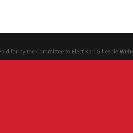
 Paid for by the Committee to Elect Karl Gillespie
Webs