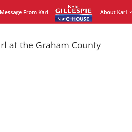
 Message From Karl
About Karl
rl at the Graham County