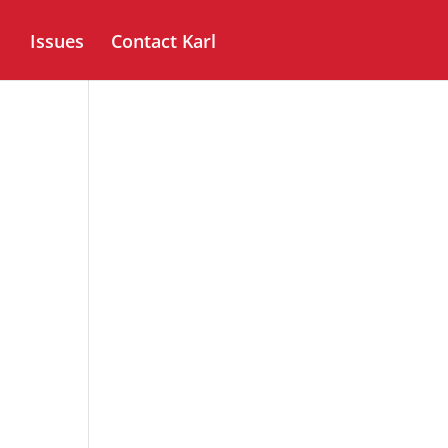
Issues
Contact Karl