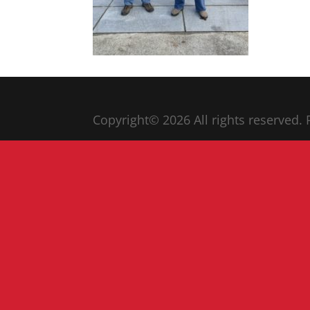
Copyright© 20
26
All rights reserved.