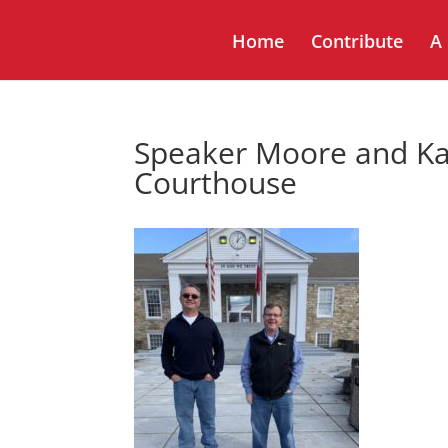
Home
Contribute
A
Speaker Moore and Ka
Courthouse